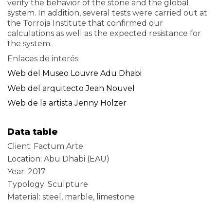
verify the behavior of the stone and the global
system. In addition, several tests were carried out at
the Torroja Institute that confirmed our
calculations as well as the expected resistance for
the system.
Enlaces de interés
Web del Museo Louvre Adu Dhabi
Web del arquitecto Jean Nouvel
Web de la artista Jenny Holzer
Data table
Client: Factum Arte
Location: Abu Dhabi (EAU)
Year: 2017
Typology: Sculpture
Material: steel, marble, limestone