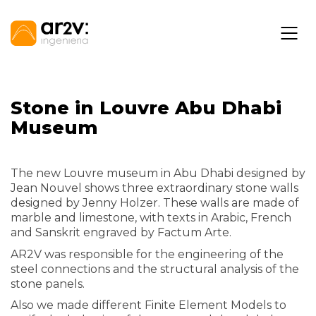
Stone in Louvre Abu Dhabi
Museum
The new Louvre museum in Abu Dhabi designed by
Jean Nouvel shows three extraordinary stone walls
designed by Jenny Holzer. These walls are made of
marble and limestone, with texts in Arabic, French
and Sanskrit engraved by Factum Arte.
AR2V was responsible for the engineering of the
steel connections and the structural analysis of the
stone panels.
Also we made different Finite Element Models to