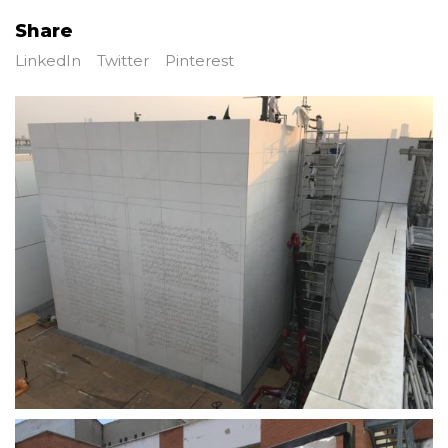
Share
LinkedIn
Twitter
Pinterest